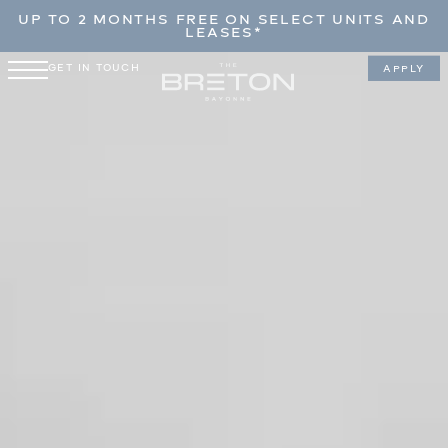
UP TO 2 MONTHS FREE ON SELECT UNITS AND
LEASES*
GET IN TOUCH
APPLY