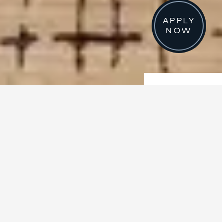
APPLY
NOW
STUDIO, 1 AND 2 BEDROOM RENTALS NOW
LEASING
EXCEPTIONAL
RESIDENCES
Our brand-new homes combine
breathtaking views with inspired
design and delectable extras.
From chef-inspired kitchens and
spa-like bathrooms, to private